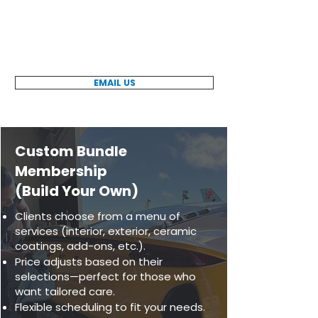
Ready to get started? Contact us today
to learn more about our pre-selected
maintenance plans, membership
benefits, and pricing options.
EMAIL US
Custom Bundle
Membership
(Build Your Own)
Clients choose from a menu of
services (interior, exterior, ceramic
coatings, add-ons, etc.).
Price adjusts based on their
selections—perfect for those who
want tailored care.
Flexible scheduling to fit your needs.