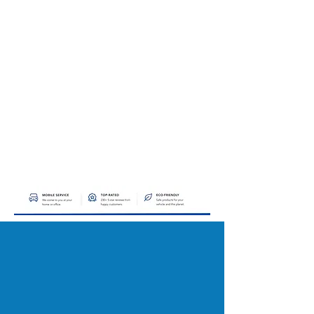
KEEP YOUR VEHICLE
LOOKING NEW FOR LESS
Our Maintenance Package is designed for
clients who want consistent, professional
auto detailing at a reduced rate. By joining
the program, you’ll receive premium
detailing services at a discounted price,
helping protect your investment, maintain a
like-new appearance, and keep your car
looking its best year-round all from the
comfort of your home or office. See below
on why you should join. Email us to get
started!
WHY JOIN OUR
MAINTENANCE PROGRAM?
SAY GOODBYE TO THE