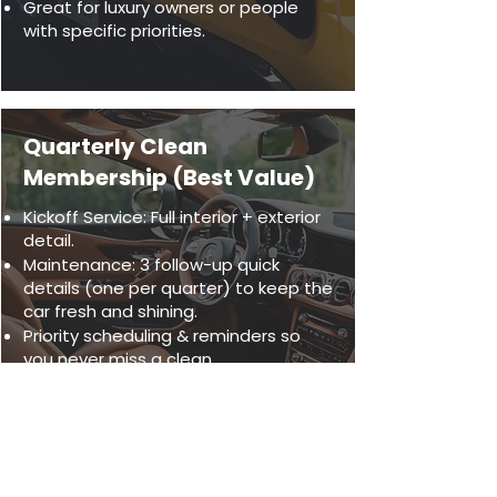
Great for luxury owners or people
with specific priorities.
Quarterly Clean
Membership (Best Value)
Kickoff Service: Full interior + exterior
detail.
Maintenance: 3 follow-up quick
details (one per quarter) to keep the
car fresh and shining.
Priority scheduling & reminders so
you never miss a clean.
Ideal for busy professionals or
families who want a spotless vehicle
year-round without the hassle.