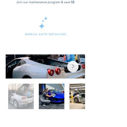
Join our maintenance program & save $$
Book Now
WHY CLIENTS LOVE OUR
MAINTENANCE PROGRAM